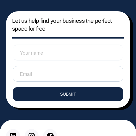
Let us help find your business the perfect
space for free