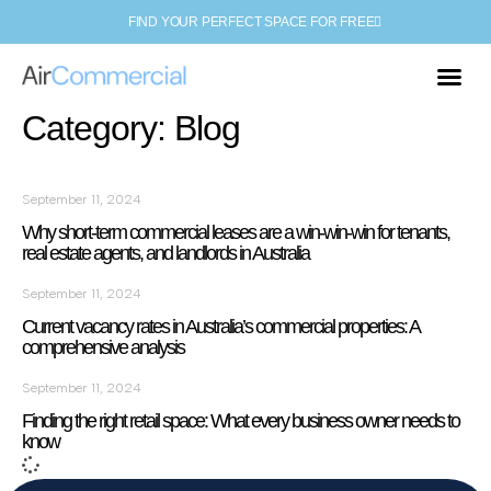
FIND YOUR PERFECT SPACE FOR FREE
Category: Blog
September 11, 2024
Why short-term commercial leases are a win-win-win for tenants,
real estate agents, and landlords in Australia
September 11, 2024
Current vacancy rates in Australia’s commercial properties: A
comprehensive analysis
September 11, 2024
Finding the right retail space: What every business owner needs to
know