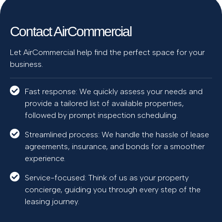
Contact AirCommercial
Let AirCommercial help find the perfect space for your
business.
Fast response: We quickly assess your needs and
provide a tailored list of available properties,
followed by prompt inspection scheduling.
Streamlined process: We handle the hassle of lease
agreements, insurance, and bonds for a smoother
experience.
Service-focused: Think of us as your property
concierge, guiding you through every step of the
leasing journey.